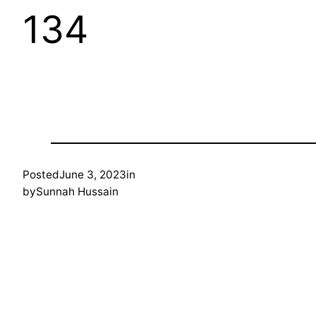
134
Posted
June 3, 2023
in
by
Sunnah Hussain