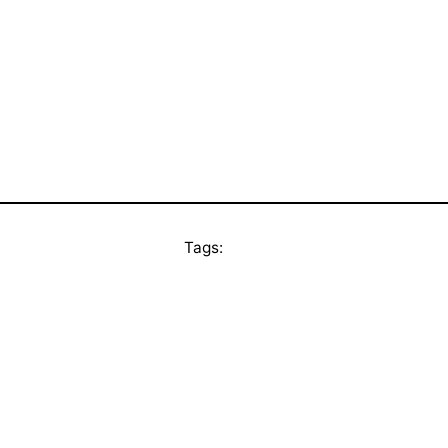
Tags: