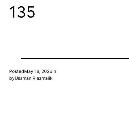
135
Posted
May 18, 2026
in
by
Ussman Riazmalik