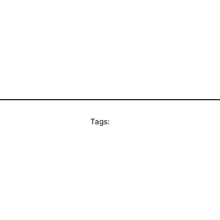
Tags: