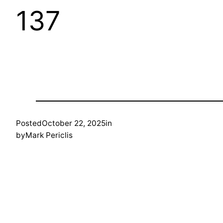
137
Posted
October 22, 2025
in
by
Mark Periclis