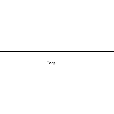
Tags: