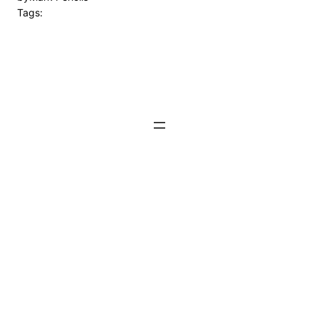
Tags: