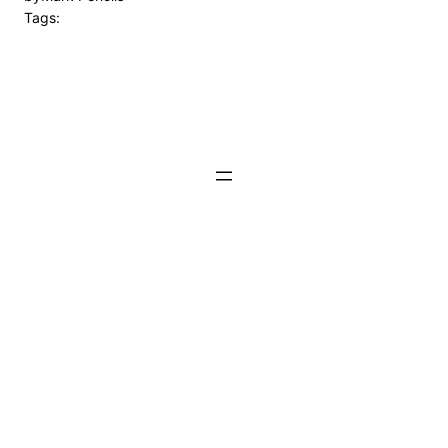
Tags: