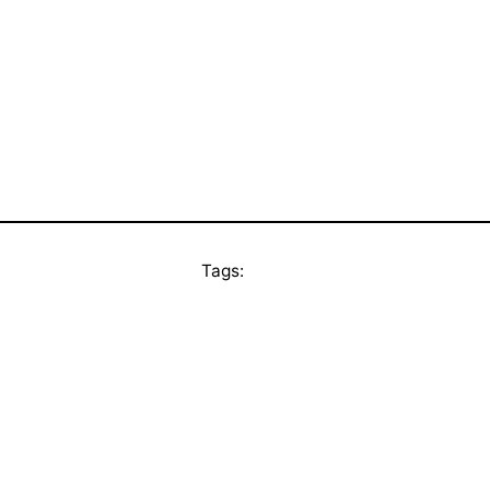
Tags: