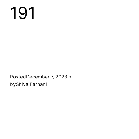
191
Posted
December 7, 2023
in
by
Shiva Farhani