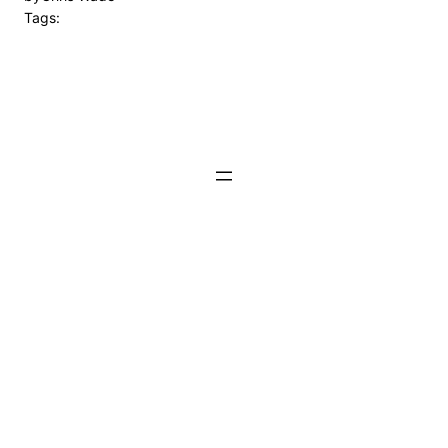
Tags: