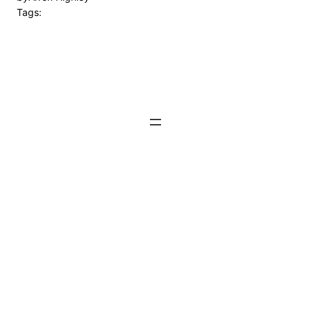
Tags: