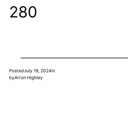
280
Posted
July 18, 2024
in
by
Arron Highley