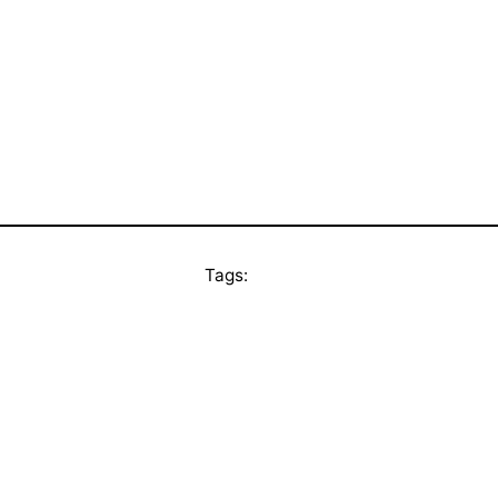
Tags: