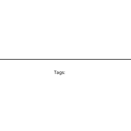
Tags: