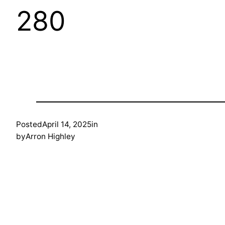
280
Posted
April 14, 2025
in
by
Arron Highley