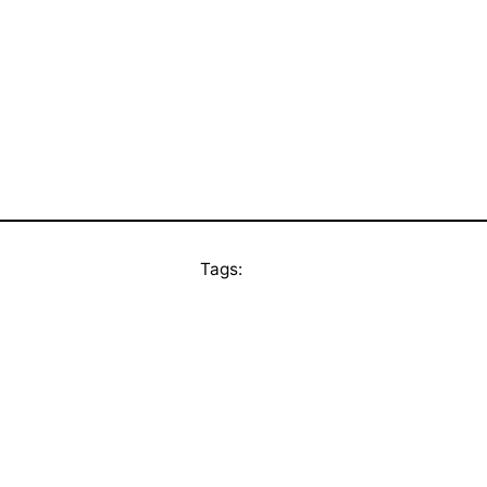
Tags: