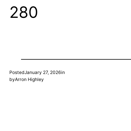
280
Posted
January 27, 2026
in
by
Arron Highley