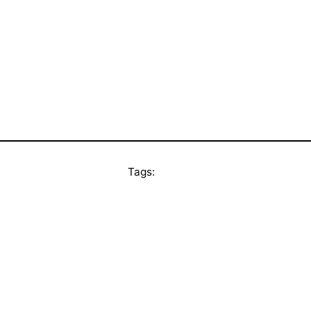
Tags: