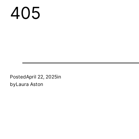
405
Posted
April 22, 2025
in
by
Laura Aston