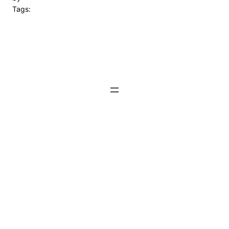
Tags: