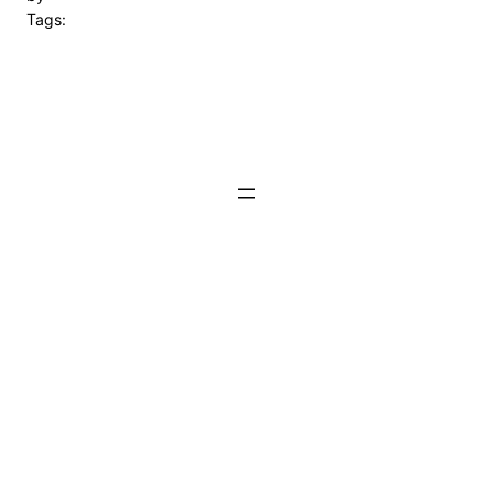
Tags: