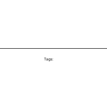
Tags: