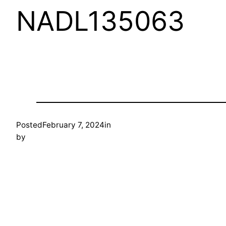
NADL135063
Posted
February 7, 2024
in
by