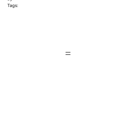
Tags: