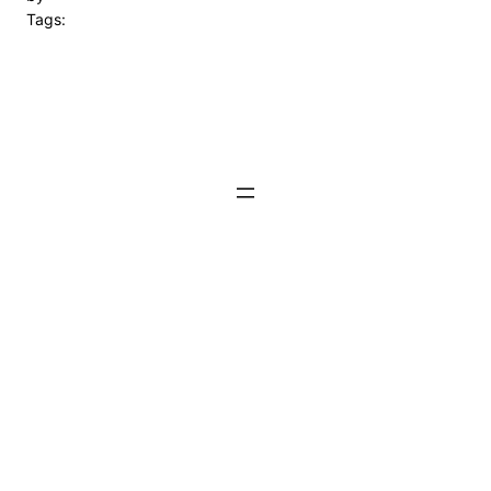
Tags: