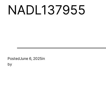
NADL137955
Posted
June 6, 2025
in
by