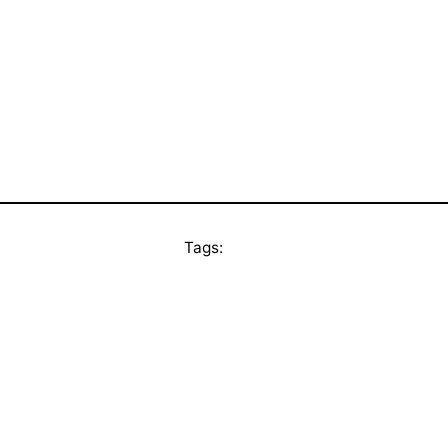
Tags: