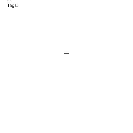
Tags: