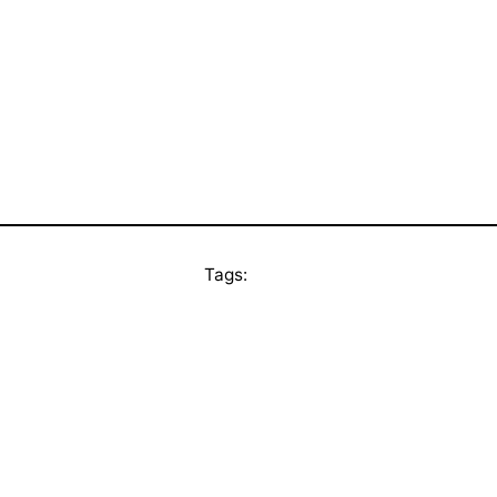
Tags: