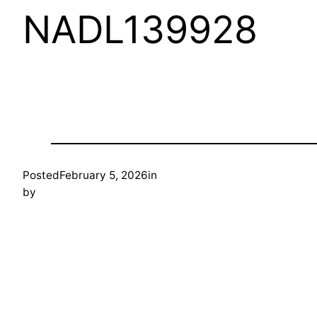
NADL139928
Posted
February 5, 2026
in
by