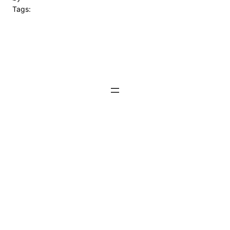
Tags: