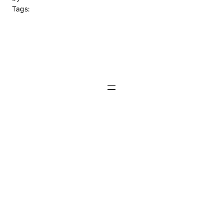
Tags: