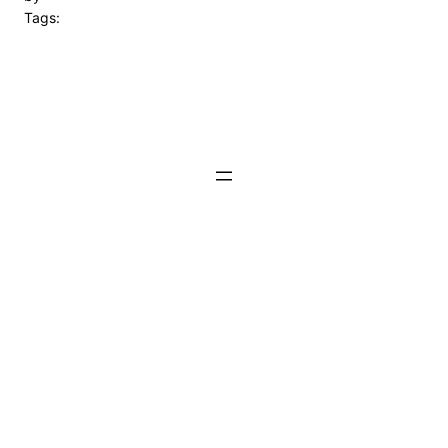
Tags: