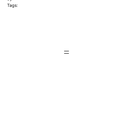
Tags: