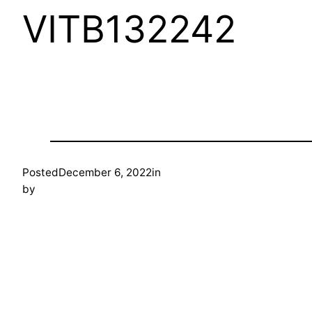
VITB132242
Posted
December 6, 2022
in
by