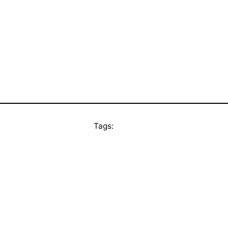
Tags: