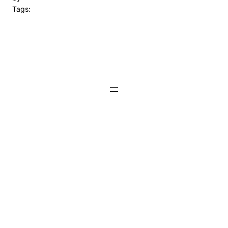
Tags: