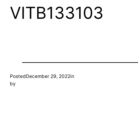
VITB133103
Posted
December 29, 2022
in
by