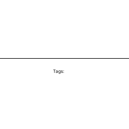
Tags: